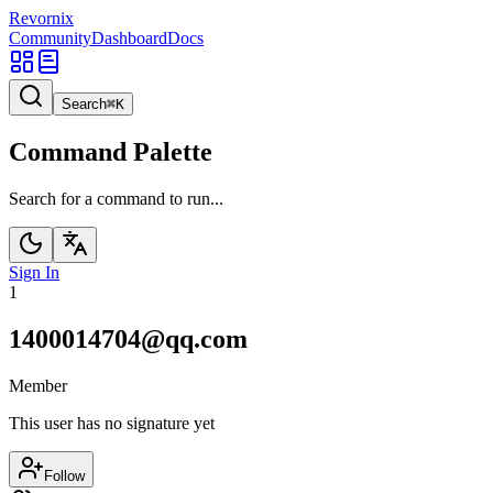
Revornix
Community
Dashboard
Docs
Search
⌘
K
Command Palette
Search for a command to run...
Sign In
1
1400014704@qq.com
Member
This user has no signature yet
Follow