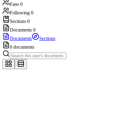
Fans
0
Following
0
Sections
0
Documents
0
Documents
Sections
0 documents