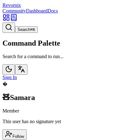
Revornix
Community
Dashboard
Docs
Search
⌘
K
Command Palette
Search for a command to run...
Sign In
�
🧸Samara
Member
This user has no signature yet
Follow