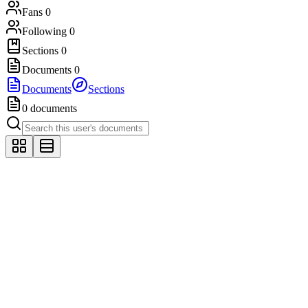
Fans
0
Following
0
Sections
0
Documents
0
Documents
Sections
0 documents