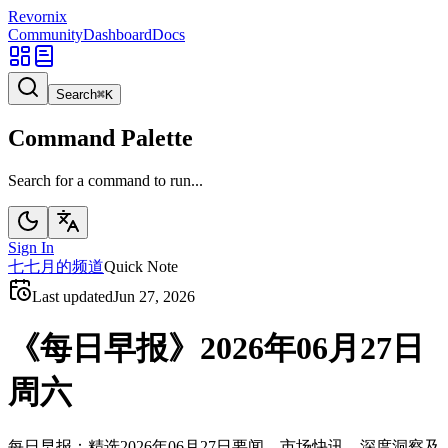
Revornix
Community
Dashboard
Docs
Search
⌘
K
Command Palette
Search for a command to run...
Sign In
七
七月的频道
Quick Note
Last updated
Jun 27, 2026
《每日早报》2026年06月27日
周六
每日早报：精选2026年06月27日要闻、市场快讯、深度洞察及