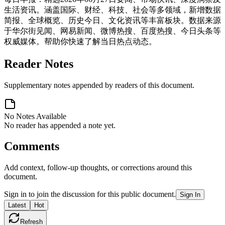
生活资讯。涵盖国际、财经、科技、社会等多领域，新增数据
简报、全球概览、历史今日、文化资讯等丰富板块。数据来源
于华尔街见闻、网易新闻、微博热搜、百度热搜、今日头条等
权威媒体。帮助你快速了解当日热点动态。
Reader Notes
Supplementary notes appended by readers of this document.
No Notes Available
No reader has appended a note yet.
Comments
Add context, follow-up thoughts, or corrections around this
document.
Sign in to join the discussion for this public document.
Sign In
Latest
Hot
Refresh