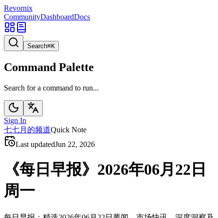
Revornix
Community
Dashboard
Docs
Search
⌘
K
Command Palette
Search for a command to run...
Sign In
七
七月的频道
Quick Note
Last updated
Jun 22, 2026
《每日早报》2026年06月22日
周一
每日早报：精选2026年06月22日要闻、市场快讯、深度洞察及