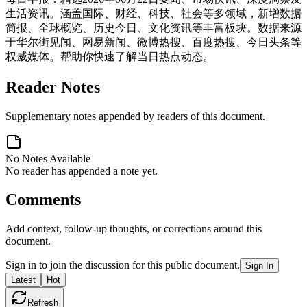
生活资讯。涵盖国际、财经、科技、社会等多领域，新增数据
简报、全球概览、历史今日、文化资讯等丰富板块。数据来源
于华尔街见闻、网易新闻、微博热搜、百度热搜、今日头条等
权威媒体。帮助你快速了解当日热点动态。
Reader Notes
Supplementary notes appended by readers of this document.
No Notes Available
No reader has appended a note yet.
Comments
Add context, follow-up thoughts, or corrections around this
document.
Sign in to join the discussion for this public document.
Sign In
Latest
Hot
Refresh