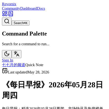
Revornix
Community
Dashboard
Docs
Search
⌘
K
Command Palette
Search for a command to run...
Sign In
七
七月的频道
Quick Note
Last updated
May 28, 2026
《每日早报》2026年05月28日
周四
每日早报：精选2026年05月28日要闻、市场快讯及热搜榜单。