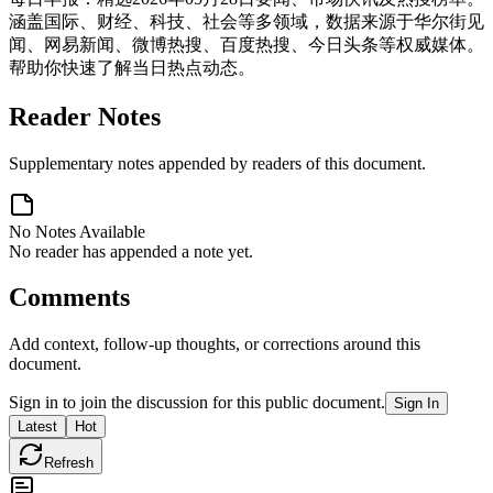
涵盖国际、财经、科技、社会等多领域，数据来源于华尔街见
闻、网易新闻、微博热搜、百度热搜、今日头条等权威媒体。
帮助你快速了解当日热点动态。
Reader Notes
Supplementary notes appended by readers of this document.
No Notes Available
No reader has appended a note yet.
Comments
Add context, follow-up thoughts, or corrections around this
document.
Sign in to join the discussion for this public document.
Sign In
Latest
Hot
Refresh