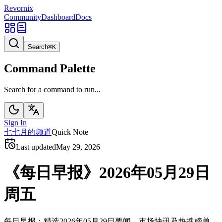
Revornix
Community
Dashboard
Docs
Search
⌘
K
Command Palette
Search for a command to run...
Sign In
七
七月的频道
Quick Note
Last updated
May 29, 2026
《每日早报》2026年05月29日
周五
每日早报：精选2026年05月29日要闻、市场快讯及热搜榜单。