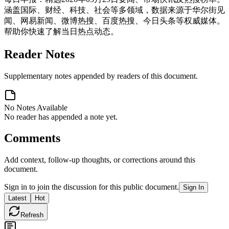
涵盖国际、财经、科技、社会等多领域，数据来源于华尔街见
闻、网易新闻、微博热搜、百度热搜、今日头条等权威媒体。
帮助你快速了解当日热点动态。
Reader Notes
Supplementary notes appended by readers of this document.
No Notes Available
No reader has appended a note yet.
Comments
Add context, follow-up thoughts, or corrections around this
document.
Sign in to join the discussion for this public document.
Sign In
Latest
Hot
Refresh