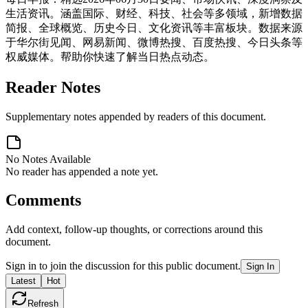
生活资讯。涵盖国际、财经、科技、社会等多领域，新增数据
简报、全球概览、历史今日、文化资讯等丰富板块。数据来源
于华尔街见闻、网易新闻、微博热搜、百度热搜、今日头条等
权威媒体。帮助你快速了解当日热点动态。
Reader Notes
Supplementary notes appended by readers of this document.
No Notes Available
No reader has appended a note yet.
Comments
Add context, follow-up thoughts, or corrections around this
document.
Sign in to join the discussion for this public document.
Sign In
Latest
Hot
Refresh