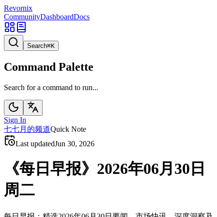
Revornix
Community
Dashboard
Docs
Search
⌘
K
Command Palette
Search for a command to run...
Sign In
七
七月的频道
Quick Note
Last updated
Jun 30, 2026
《每日早报》2026年06月30日
周二
每日早报：精选2026年06月30日要闻、市场快讯、深度洞察及