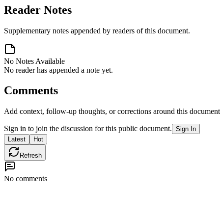
Reader Notes
Supplementary notes appended by readers of this document.
No Notes Available
No reader has appended a note yet.
Comments
Add context, follow-up thoughts, or corrections around this document
Sign in to join the discussion for this public document.
Sign In
Latest
Hot
Refresh
No comments