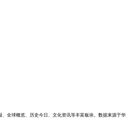
简报、全球概览、历史今日、文化资讯等丰富板块。数据来源于华