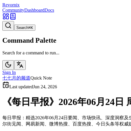
Revornix
Community
Dashboard
Docs
Search
⌘
K
Command Palette
Search for a command to run...
Sign In
七
七月的频道
Quick Note
Last updated
Jun 24, 2026
《每日早报》2026年06月24日 
每日早报：精选2026年06月24日要闻、市场快讯、深度
尔街见闻、网易新闻、微博热搜、百度热搜、今日头条等权威