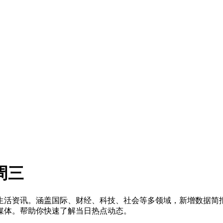
周三
洞察及生活资讯。涵盖国际、财经、科技、社会等多领域，新增数据
媒体。帮助你快速了解当日热点动态。