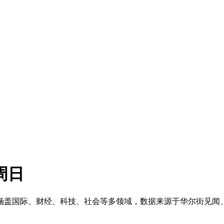
周日
榜单。涵盖国际、财经、科技、社会等多领域，数据来源于华尔街见