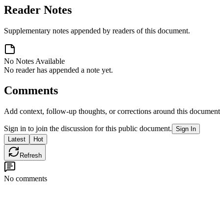
Reader Notes
Supplementary notes appended by readers of this document.
No Notes Available
No reader has appended a note yet.
Comments
Add context, follow-up thoughts, or corrections around this document
Sign in to join the discussion for this public document.
Sign In
Latest
Hot
Refresh
No comments