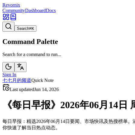
Revornix
Community
Dashboard
Docs
Search
⌘
K
Command Palette
Search for a command to run...
Sign In
七
七月的频道
Quick Note
Last updated
Jun 14, 2026
《每日早报》2026年06月14日 
每日早报：精选2026年06月14日要闻、市场快讯及热搜
你快速了解当日热点动态。