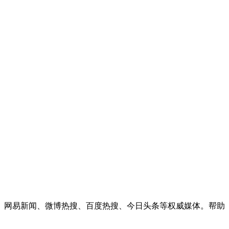
闻、网易新闻、微博热搜、百度热搜、今日头条等权威媒体。帮助