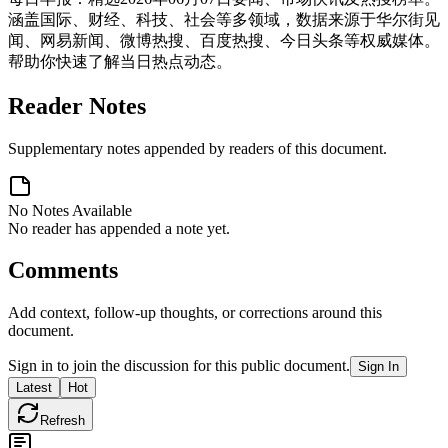
涵盖国际、财经、科技、社会等多领域，数据来源于华尔街见
闻、网易新闻、微博热搜、百度热搜、今日头条等权威媒体。
帮助你快速了解当日热点动态。
Reader Notes
Supplementary notes appended by readers of this document.
No Notes Available
No reader has appended a note yet.
Comments
Add context, follow-up thoughts, or corrections around this
document.
Sign in to join the discussion for this public document.
Sign In
Latest
Hot
Refresh