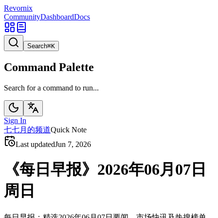
Revornix
Community
Dashboard
Docs
Search
⌘
K
Command Palette
Search for a command to run...
Sign In
七
七月的频道
Quick Note
Last updated
Jun 7, 2026
《每日早报》2026年06月07日
周日
每日早报：精选2026年06月07日要闻、市场快讯及热搜榜单。